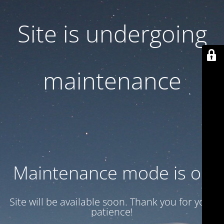
Site is undergoing
maintenance
Maintenance mode is on
Site will be available soon. Thank you for your
patience!