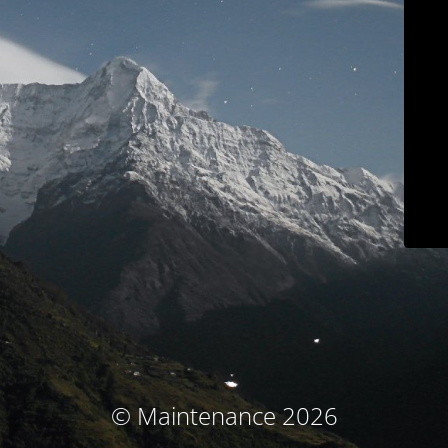
© Maintenance 2026