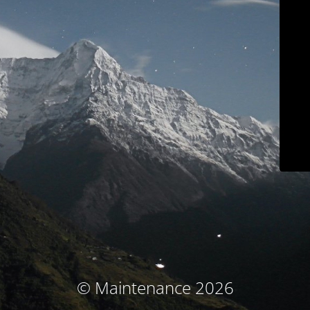
© Maintenance 2026