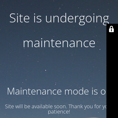
Site is undergoing
maintenance
Maintenance mode is on
Site will be available soon. Thank you for your
patience!